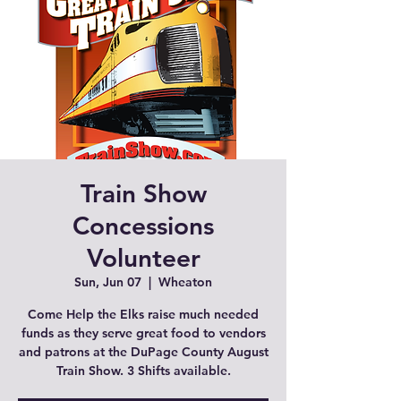
Train Show
Concessions
Volunteer
Sun, Jun 07
  |  
Wheaton
Come Help the Elks raise much needed
funds as they serve great food to vendors
and patrons at the DuPage County August
Train Show. 3 Shifts available.