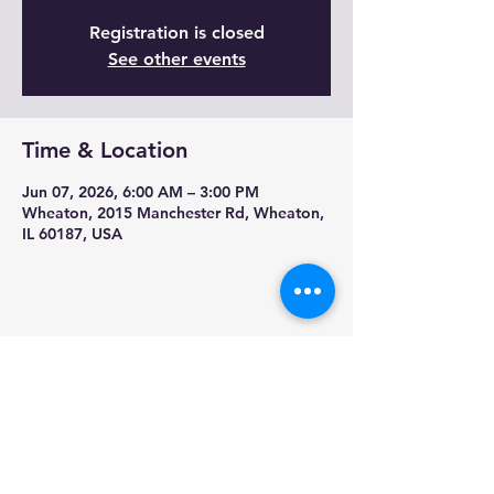
Registration is closed
See other events
Time & Location
Jun 07, 2026, 6:00 AM – 3:00 PM
Wheaton, 2015 Manchester Rd, Wheaton,
IL 60187, USA
Share this event