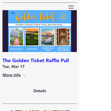
Wheaton Elks
#2258
The Golden Ticket Raffle Pull
Tue, Mar 17
More info
Details