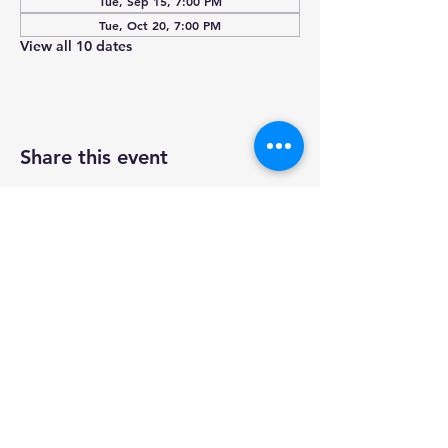
Tue, Sep 15, 7:00 PM
Tue, Oct 20, 7:00 PM
View all 10 dates
Share this event
Wheaton IL
(630) 653-5298
wheatonelkslodge@gmail.com
N772 Papworth St Wheaton, IL
60187